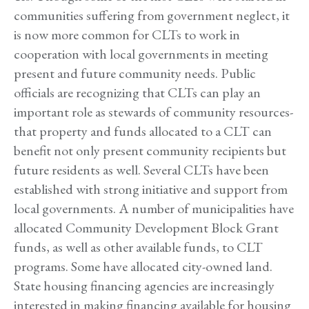
communities suffering from government neglect, it
is now more common for CLTs to work in
cooperation with local governments in meeting
present and future community needs. Public
officials are recognizing that CLTs can play an
important role as stewards of community resources-
that property and funds allocated to a CLT can
benefit not only present community recipients but
future residents as well. Several CLTs have been
established with strong initiative and support from
local governments. A number of municipalities have
allocated Community Development Block Grant
funds, as well as other available funds, to CLT
programs. Some have allocated city-owned land.
State housing financing agencies are increasingly
interested in making financing available for housing