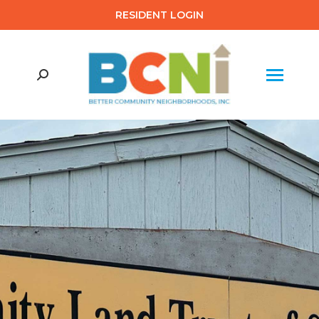
RESIDENT LOGIN
Search: