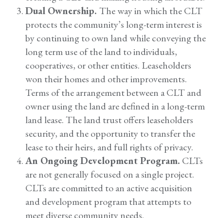
Dual Ownership.
The way in which the CLT
protects the community’s long-term interest is
by continuing to own land while conveying the
long term use of the land to individuals,
cooperatives, or other entities. Leaseholders
won their homes and other improvements.
Terms of the arrangement between a CLT and
owner using the land are defined in a long-term
land lease. The land trust offers leaseholders
security, and the opportunity to transfer the
lease to their heirs, and full rights of privacy.
An Ongoing Development Program.
CLTs
are not generally focused on a single project.
CLTs are committed to an active acquisition
and development program that attempts to
meet diverse community needs.