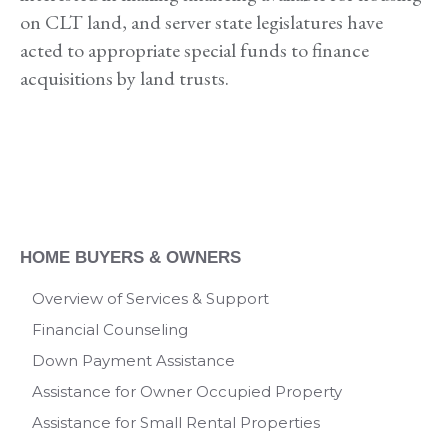
on CLT land, and server state legislatures have
acted to appropriate special funds to finance
acquisitions by land trusts.
HOME BUYERS & OWNERS
Overview of Services & Support
Financial Counseling
Down Payment Assistance
Assistance for Owner Occupied Property
Assistance for Small Rental Properties