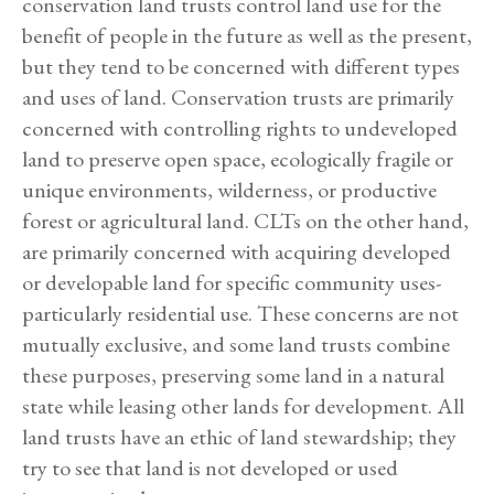
conservation land trusts control land use for the
benefit of people in the future as well as the present,
but they tend to be concerned with different types
and uses of land. Conservation trusts are primarily
concerned with controlling rights to undeveloped
land to preserve open space, ecologically fragile or
unique environments, wilderness, or productive
forest or agricultural land. CLTs on the other hand,
are primarily concerned with acquiring developed
or developable land for specific community uses-
particularly residential use. These concerns are not
mutually exclusive, and some land trusts combine
these purposes, preserving some land in a natural
state while leasing other lands for development. All
land trusts have an ethic of land stewardship; they
try to see that land is not developed or used