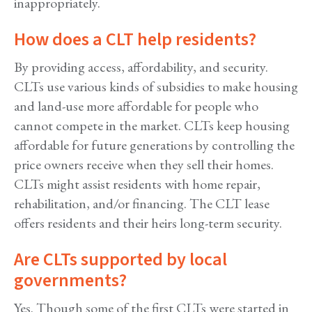
inappropriately.
How does a CLT help residents?
By providing access, affordability, and security.
CLTs use various kinds of subsidies to make housing
and land-use more affordable for people who
cannot compete in the market. CLTs keep housing
affordable for future generations by controlling the
price owners receive when they sell their homes.
CLTs might assist residents with home repair,
rehabilitation, and/or financing. The CLT lease
offers residents and their heirs long-term security.
Are CLTs supported by local
governments?
Yes. Though some of the first CLTs were started in