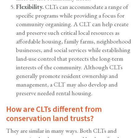
Flexibility.
CLTs can accommodate a range of
specific programs while providing a focus for
community organizing. A CLT can help create
and preserve such critical local resources as
affordable housing, family farms, neighborhood
businesses, and social services while establishing
land-use control that protects the long-term
interests of the community. Although CLTs
generally promote resident ownership and
management, a CLT may also develop and
preserve needed rental housing.
How are CLTs different from
conservation land trusts?
They are similar in many ways. Both CLTs and