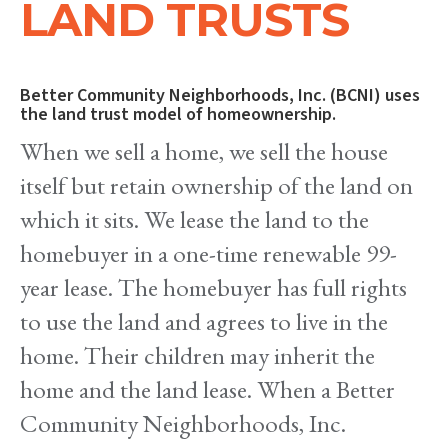
LAND TRUSTS
Better Community Neighborhoods, Inc. (BCNI) uses
the land trust model of homeownership.
When we sell a home, we sell the house
itself but retain ownership of the land on
which it sits. We lease the land to the
homebuyer in a one-time renewable 99-
year lease. The homebuyer has full rights
to use the land and agrees to live in the
home. Their children may inherit the
home and the land lease. When a Better
Community Neighborhoods, Inc.