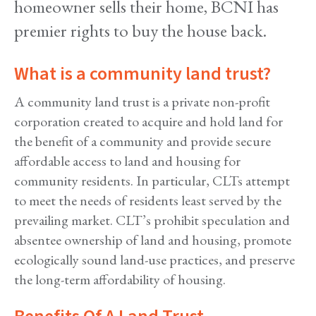
homeowner sells their home, BCNI has
premier rights to buy the house back.
What is a community land trust?
A community land trust is a private non-profit
corporation created to acquire and hold land for
the benefit of a community and provide secure
affordable access to land and housing for
community residents. In particular, CLTs attempt
to meet the needs of residents least served by the
prevailing market. CLT’s prohibit speculation and
absentee ownership of land and housing, promote
ecologically sound land-use practices, and preserve
the long-term affordability of housing.