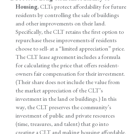
Housing.
CLTs protect affordability for future
residents by controlling the sale of buildings
and other improvements on their land.
Specifically, the CLT retains the first option to
repurchase these improvements-if residents
choose to sell- at a “limited appreciation” price.
The CLT lease agreement includes a formula
for calculating the price that offers resident-
owners fair compensation for their investment.
(Their share does not include the value from
the market appreciation of the CLT’s
investment in the land or buildings.) In this
way, the CLT preserves the community’s
investment of public and private resources
(time, treasures, and talent) that go into
creating a CLT and making housing affordable.