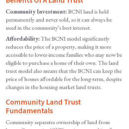
Benefits Of A Land Trust
Community Investment:
BCNI land is held
permanently and never sold, so it can always be
used in the community’s best interest.
Affordability:
The BCNI model significantly
reduces the price of a property, making it more
accessible to lower-income families who may now be
eligible to purchase a home of their own. The land
trust model also means that the BCNI can keep the
price of homes affordable for the long-term, despite
changes in the housing market land trusts.
Community Land Trust
Fundamentals
Community separates ownership of land from