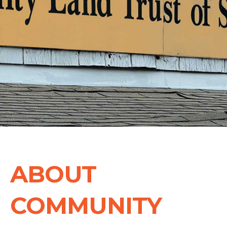
ABOUT
COMMUNITY