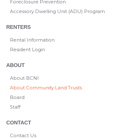
Foreclosure Prevention
Accessory Dwelling Unit (ADU) Program
RENTERS
Rental Information
Resident Login
ABOUT
About BCNI
About Community Land Trusts
Board
Staff
CONTACT
Contact Us