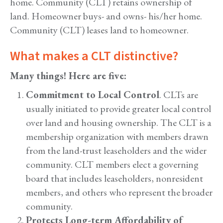
home. Community (CLT) retains ownership of
land. Homeowner buys- and owns- his/her home.
Community (CLT) leases land to homeowner.
What makes a CLT distinctive?
Many things! Here are five:
Commitment to Local Control
. CLTs are
usually initiated to provide greater local control
over land and housing ownership. The CLT is a
membership organization with members drawn
from the land-trust leaseholders and the wider
community. CLT members elect a governing
board that includes leaseholders, nonresident
members, and others who represent the broader
community.
Protects Long-term Affordability of