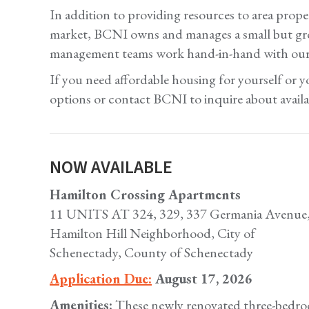
In addition to providing resources to area prope
market, BCNI owns and manages a small but grow
management teams work hand-in-hand with our res
If you need affordable housing for yourself or
options or contact BCNI to inquire about availab
NOW AVAILABLE
Hamilton Crossing Apartments
11 UNITS AT 324, 329, 337 Germania Avenue, a
Hamilton Hill Neighborhood, City of
Schenectady, County of Schenectady
Application Due:
August 17, 2026
Amenities:
These newly renovated three-bedroo