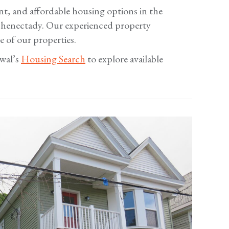
nt, and affordable housing options in the
Schenectady. Our experienced property
 of our properties.
ewal’s
Housing Search
to explore available