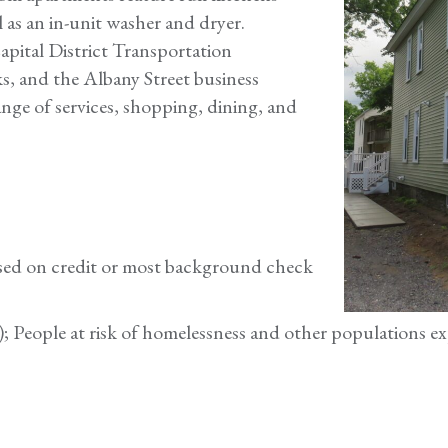
l as an in-unit washer and dryer.
pital District Transportation
, and the Albany Street business
range of services, shopping, dining, and
based on credit or most background check
t); People at risk of homelessness and other populations ex