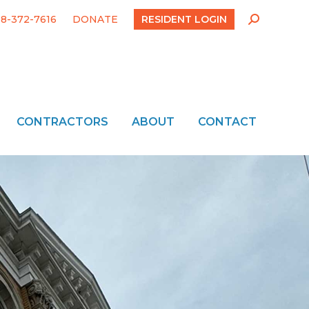
18-372-7616
DONATE
RESIDENT LOGIN
Search:
CONTRACTORS
ABOUT
CONTACT