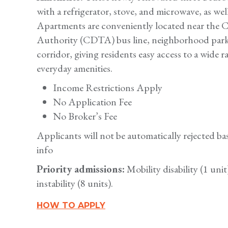
with a refrigerator, stove, and microwave, as wel
Apartments are conveniently located near the Ca
Authority (CDTA) bus line, neighborhood parks
corridor, giving residents easy access to a wide 
everyday amenities.
Income Restrictions Apply
No Application Fee
No Broker’s Fee
Applicants will not be automatically rejected 
info
Priority admissions:
Mobility disability (1 uni
instability (8 units).
HOW TO APPLY