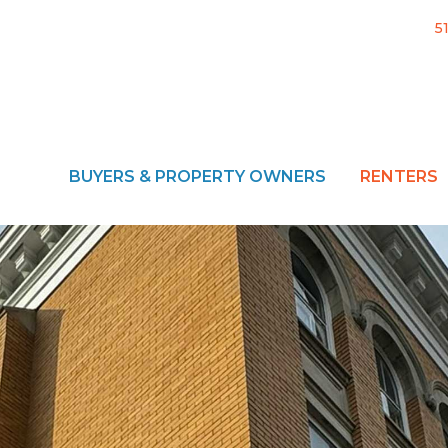
5
BUYERS & PROPERTY OWNERS
RENTERS