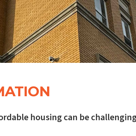
MATION
ffordable housing can be challenging