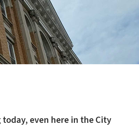
 today, even here in the City