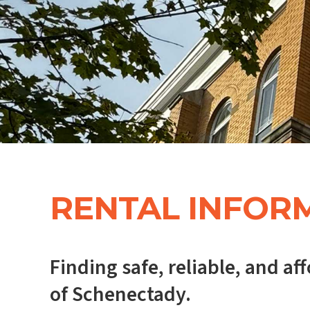
RENTAL INFOR
Finding safe, reliable, and a
of Schenectady.