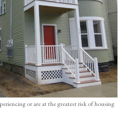
periencing or are at the greatest risk of housing