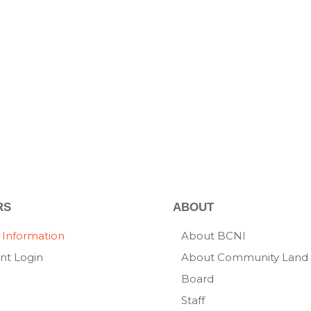
RS
ABOUT
 Information
About BCNI
nt Login
About Community Land 
Board
Staff