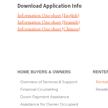
Download Application Info
Information One-sheet (English)
Information One-sheet (Spanish)
Information One-sheet (Chinese)
HOME BUYERS & OWNERS
RENTE
Overview of Services & Support
Rental
Financial Counseling
Reside
Down Payment Assistance
Assistance for Owner Occupied