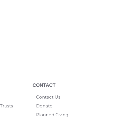
CONTACT
Contact Us
Trusts
Donate
Planned Giving